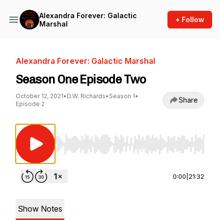
Alexandra Forever: Galactic
+ Follow
Marshal
Alexandra Forever: Galactic Marshal
Season One Episode Two
October 12, 2021
•
D.W. Richards
•
Season 1
•
Share
Episode 2
Use Left/Right to seek, Home/End to jump to st
0:00
|
21:32
Show Notes