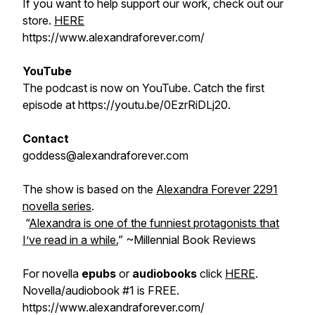
If you want to help support our work, check out our
store.
HERE
https://www.alexandraforever.com/
YouTube
The podcast is now on YouTube. Catch the first
episode at https://youtu.be/0EzrRiDLj20.
Contact
goddess@alexandraforever.com
The show is based on the
Alexandra Forever 2291
novella series
.
“
Alexandra is one of the funniest protagonists that
I’ve read in a while.
”
~Millennial Book Reviews
For novella
epubs
or
audiobooks
click
HERE
.
Novella/audiobook #1 is FREE.
https://www.alexandraforever.com/