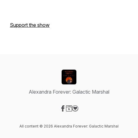
Support the show
Alexandra Forever: Galactic Marshal
Visit our Facebook page
Visit our Website page
Visit our Donation page
All content © 2026 Alexandra Forever: Galactic Marshal