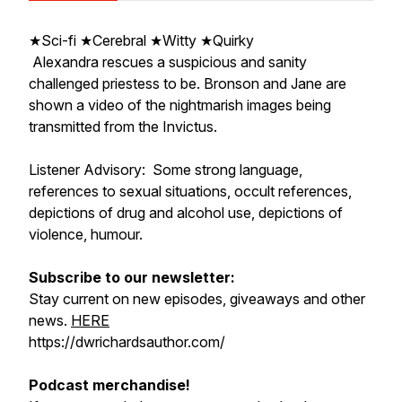
★Sci-fi ★Cerebral ★Witty ★Quirky
Alexandra rescues a suspicious and sanity
challenged priestess to be. Bronson and Jane are
shown a video of the nightmarish images being
transmitted from the Invictus.
Listener Advisory: Some strong language,
references to sexual situations, occult references,
depictions of drug and alcohol use, depictions of
violence, humour.
Subscribe to our newsletter:
Stay current on new episodes, giveaways and other
news.
HERE
https://dwrichardsauthor.com/
Podcast merchandise!