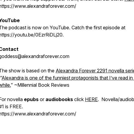
https://www.alexandraforever.com/
YouTube
The podcast is now on YouTube. Catch the first episode at
https://youtu.be/0EzrRiDLj20.
Contact
goddess@alexandraforever.com
The show is based on the
Alexandra Forever 2291 novella seri
“
Alexandra is one of the funniest protagonists that I’ve read in
while.
”
~Millennial Book Reviews
For novella
epubs
or
audiobooks
click
HERE
. Novella/audio
#1 is FREE.
https://www.alexandraforever.com/