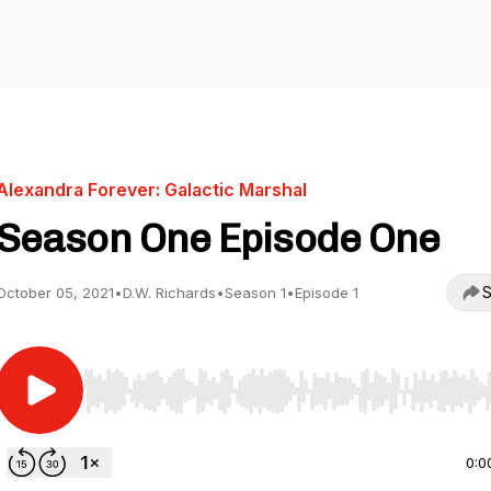
Alexandra Forever: Galactic Marshal
Season One Episode One
S
October 05, 2021
•
D.W. Richards
•
Season 1
•
Episode 1
Use Left/Right to seek, Home/End to jump to start o
0:0