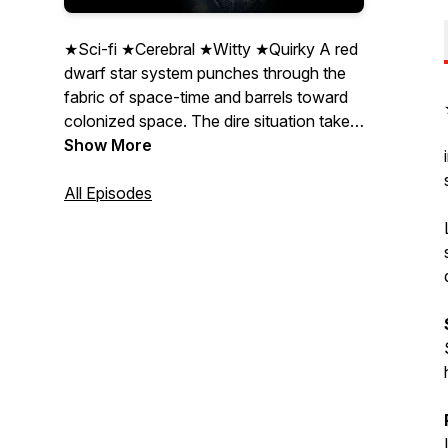
★Sci-fi ★Cerebral ★Witty ★Quirky A red
dwarf star system punches through the
fabric of space-time and barrels toward
colonized space. The dire situation takes
an unforeseen twist when an SOS
Show More
transmission from a long-lost
experimental starship, The Invictus, is
All Episodes
traced to the system's sole planet. Based
on the Alexandra Forever: 2291 novella
series. Listener Advisory: Some strong
language, references to sexual situations,
occult references, depictions of drug and
alcohol use, depictions of violence,
humour.