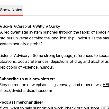
Show Notes
★Sci-fi ★Cerebral ★Witty ★Quirky
A red dwarf star system punches through the fabric of space-
into our universe carrying the long-lost ship, Invictus. Is the sta
system actually a probe?
Listener Advisory: Some strong language, references to sexua
situations, occult references, depictions of drug and alcohol us
depictions of violence, humour.
Subscribe to our newsletter:
Stay current on new episodes, giveaways and other news.
HE
https://dwrichardsauthor.com/
Podcast merchandise!
If you want to help support our work, check out our store.
HE