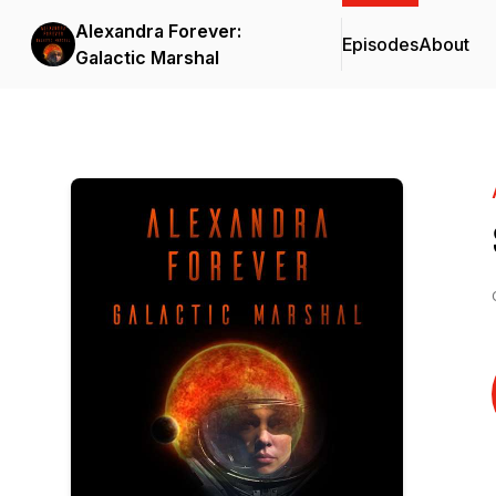
Alexandra Forever:
Episodes
About
Galactic Marshal