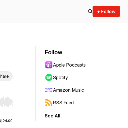
+ Follow
Follow
Apple Podcasts
hare
Spotify
Amazon Music
RSS Feed
r end. Hold shift to jump forward or backward.
See All
0
|
24:00