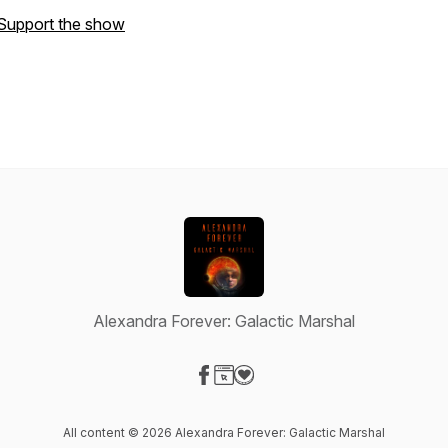
Support the show
Alexandra Forever: Galactic Marshal
Visit our Facebook page
Visit our Website page
Visit our Donation page
All content © 2026 Alexandra Forever: Galactic Marshal